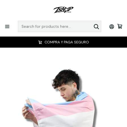
COMPRA Y PAGA SEGURO