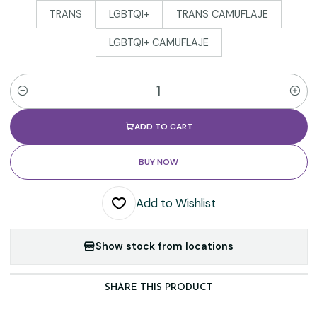
TRANS
LGBTQI+
TRANS CAMUFLAJE
LGBTQI+ CAMUFLAJE
Quantity
ADD TO CART
BUY NOW
Add to Wishlist
Show stock from locations
SHARE THIS PRODUCT