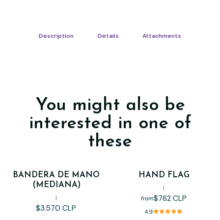
Description
Details
Attachments
You might also be
interested in one of
these
BANDERA DE MANO
HAND FLAG
(MEDIANA)
|
$762 CLP
|
from
$3.570 CLP
4.9