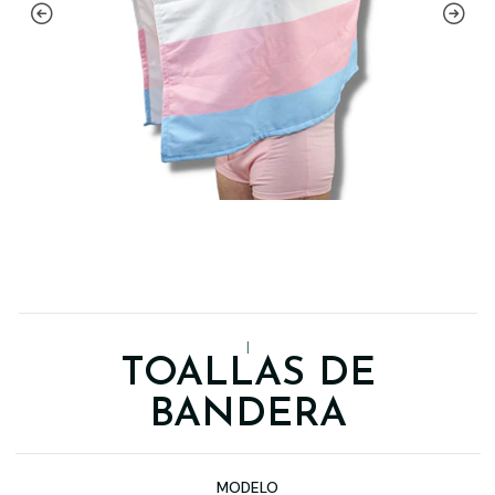
|
TOALLAS DE
BANDERA
MODELO