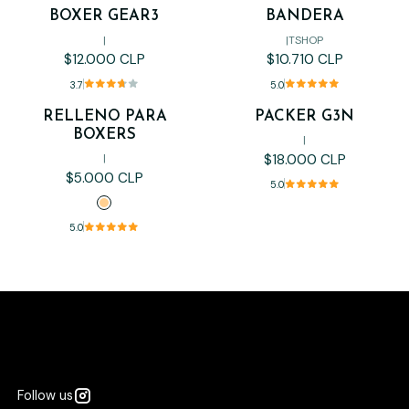
BOXER GEAR3
BANDERA
|
|
TSHOP
$12.000 CLP
$10.710 CLP
3.7
5.0
RELLENO PARA
PACKER G3N
BOXERS
|
$18.000 CLP
|
$5.000 CLP
5.0
5.0
Follow us