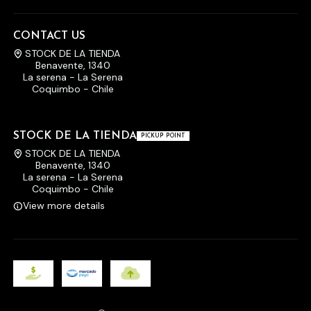
CONTACT US
STOCK DE LA TIENDA
Benavente, 1340
La serena - La Serena
Coquimbo - Chile
STOCK DE LA TIENDA
PICKUP POINT
STOCK DE LA TIENDA
Benavente, 1340
La serena - La Serena
Coquimbo - Chile
View more details