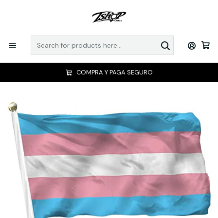
COMPRA Y PAGA SEGURO