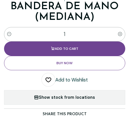
BANDERA DE MANO
(MEDIANA)
Quantity
ADD TO CART
BUY NOW
Add to Wishlist
Show stock from locations
SHARE THIS PRODUCT