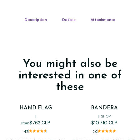
Description
Details
Attachments
You might also be
interested in one of
these
HAND FLAG
BANDERA
|
|
TSHOP
$762 CLP
$10.710 CLP
from
4.7
5.0