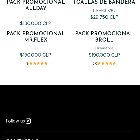
PACK PROMOCIONAL
TOALLAS DE BANDERA
ALLDAY
|
TRANSTORE
$29.750 CLP
|
$130.000 CLP
PACK PROMOCIONAL
PACK PROMOCIONAL
MR.FLEX
BROLL
|
|
Transtore
$150.000 CLP
$190.000 CLP
4.9
5.0
Follow us