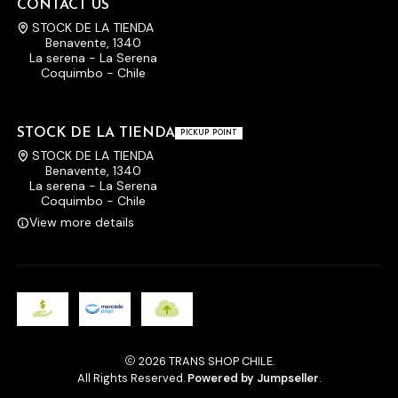
CONTACT US
STOCK DE LA TIENDA
Benavente, 1340
La serena - La Serena
Coquimbo - Chile
STOCK DE LA TIENDA
PICKUP POINT
STOCK DE LA TIENDA
Benavente, 1340
La serena - La Serena
Coquimbo - Chile
View more details
2026 TRANS SHOP CHILE.
All Rights Reserved.
Powered by Jumpseller
.