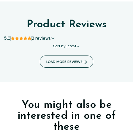
Product Reviews
5.0
2 reviews
Sort by
Latest
LOAD MORE REVIEWS
You might also be
interested in one of
these