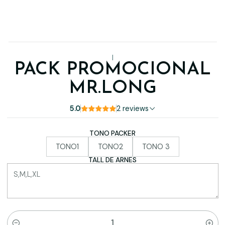
|
PACK PROMOCIONAL
MR.LONG
5.0
2 reviews
TONO PACKER
TONO1
TONO2
TONO 3
TALL DE ARNES