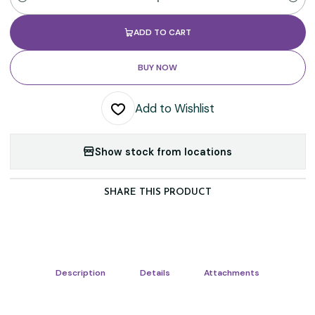
Quantity
ADD TO CART
BUY NOW
Add to Wishlist
Show stock from locations
SHARE THIS PRODUCT
Description
Details
Attachments