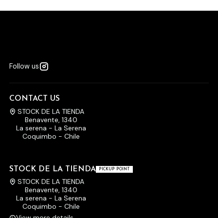
Follow us
CONTACT US
STOCK DE LA TIENDA
Benavente, 1340
La serena - La Serena
Coquimbo - Chile
STOCK DE LA TIENDA
PICKUP POINT
STOCK DE LA TIENDA
Benavente, 1340
La serena - La Serena
Coquimbo - Chile
View more details