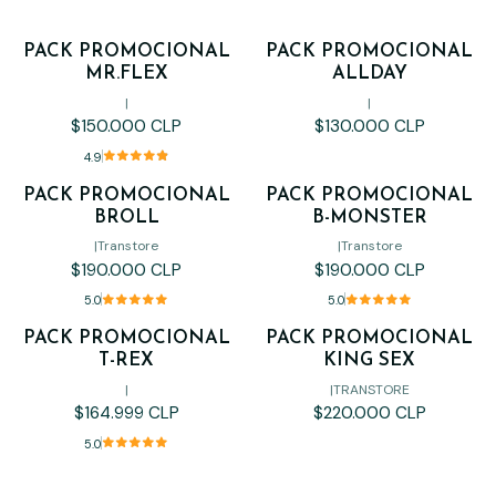
PACK PROMOCIONAL
PACK PROMOCIONAL
MR.FLEX
ALLDAY
|
|
$150.000 CLP
$130.000 CLP
4.9
PACK PROMOCIONAL
PACK PROMOCIONAL
BROLL
B-MONSTER
|
Transtore
|
Transtore
$190.000 CLP
$190.000 CLP
5.0
5.0
PACK PROMOCIONAL
PACK PROMOCIONAL
Out of stock
T-REX
KING SEX
|
|
TRANSTORE
$164.999 CLP
$220.000 CLP
5.0