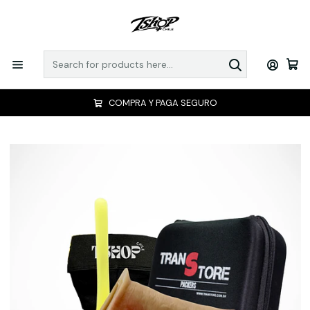
COMPRA Y PAGA SEGURO