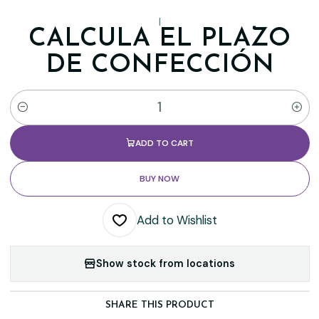
|
CALCULA EL PLAZO
DE CONFECCIÓN
Quantity
ADD TO CART
BUY NOW
Add to Wishlist
Show stock from locations
SHARE THIS PRODUCT