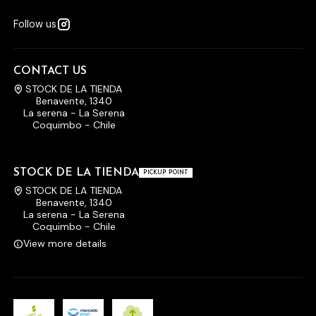
Follow us
CONTACT US
STOCK DE LA TIENDA
Benavente, 1340
La serena - La Serena
Coquimbo - Chile
STOCK DE LA TIENDA
PICKUP POINT
STOCK DE LA TIENDA
Benavente, 1340
La serena - La Serena
Coquimbo - Chile
View more details