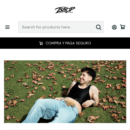
COMPRA Y PAGA SEGURO