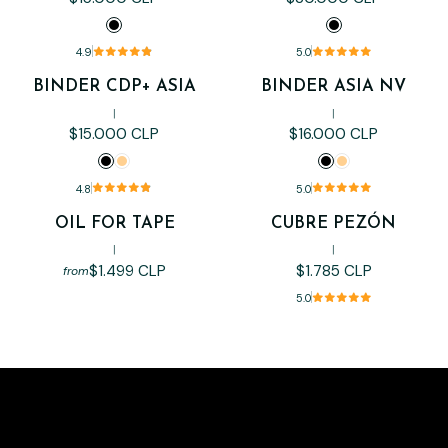
4.9
5.0
BINDER CDP+ ASIA
BINDER ASIA NV
|
|
$15.000 CLP
$16.000 CLP
4.8
5.0
OIL FOR TAPE
CUBRE PEZÓN
Out of stock
|
|
$1.499 CLP
$1.785 CLP
from
5.0