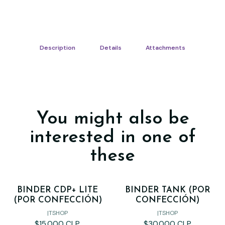
Description
Details
Attachments
You might also be
interested in one of
these
BINDER CDP+ LITE
BINDER TANK (POR
(POR CONFECCIÓN)
CONFECCIÓN)
|
TSHOP
|
TSHOP
$15.000 CLP
$30.000 CLP