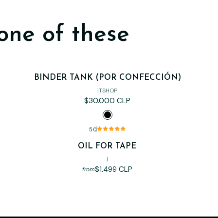
one of these
BINDER TANK (POR CONFECCIÓN)
|
TSHOP
$30.000 CLP
5.0
OIL FOR TAPE
Out of stock
|
$1.499 CLP
from