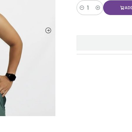
AD
Quantity