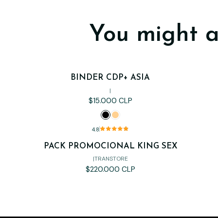
You might a
BINDER CDP+ ASIA
|
$15.000 CLP
4.8
PACK PROMOCIONAL KING SEX
Out of stock
|
TRANSTORE
$220.000 CLP