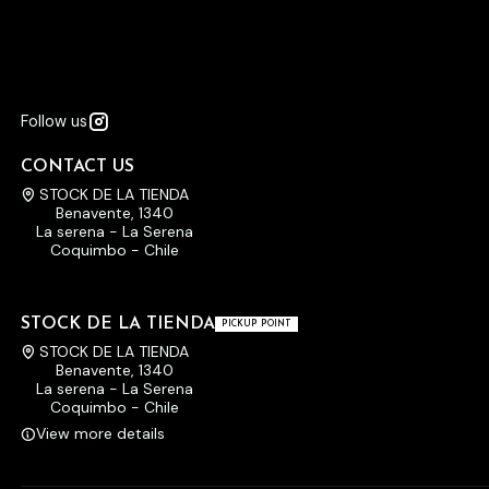
Follow us
CONTACT US
STOCK DE LA TIENDA
Benavente, 1340
La serena - La Serena
Coquimbo - Chile
STOCK DE LA TIENDA
PICKUP POINT
STOCK DE LA TIENDA
Benavente, 1340
La serena - La Serena
Coquimbo - Chile
View more details