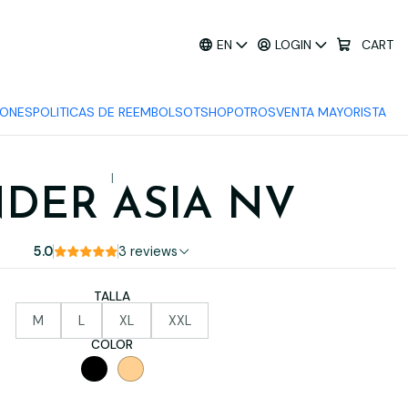
EN
LOGIN
CART
IONES
POLITICAS DE REEMBOLSO
TSHOP
OTROS
VENTA MAYORISTA
|
NDER ASIA NV
5.0
3 reviews
TALLA
M
L
XL
XXL
COLOR