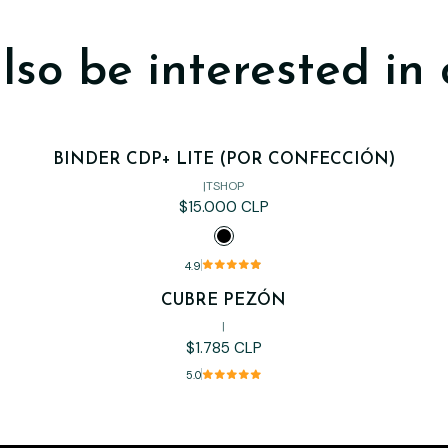
lso be interested in 
BINDER CDP+ LITE (POR CONFECCIÓN)
|
TSHOP
$15.000 CLP
4.9
CUBRE PEZÓN
|
$1.785 CLP
5.0