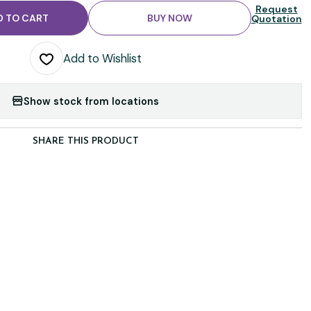
Request
D TO CART
BUY NOW
Quotation
Add to Wishlist
Show stock from locations
SHARE THIS PRODUCT