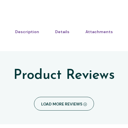
Description
Details
Attachments
Product Reviews
LOAD MORE REVIEWS