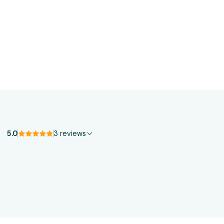
5.0
3 reviews