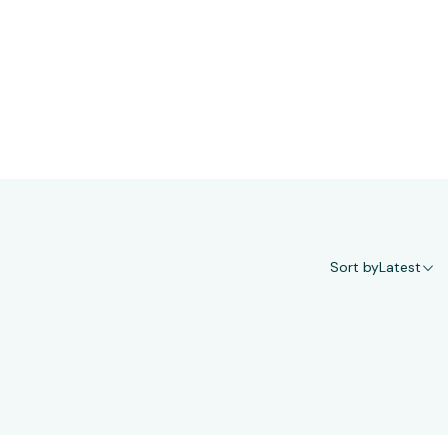
Sort by
Latest