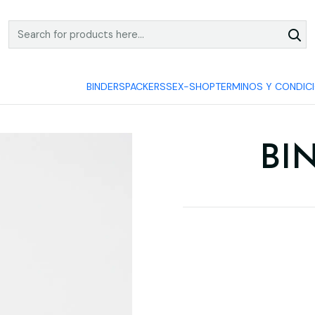
COMPRA Y PAGA SEGURO
BINDERS
PACKERS
SEX-SHOP
TERMINOS Y CONDIC
BI