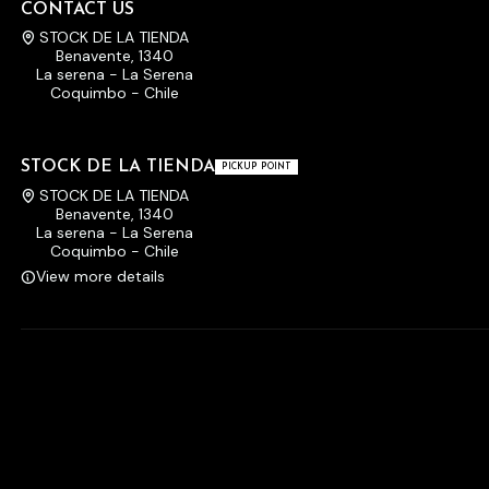
CONTACT US
STOCK DE LA TIENDA
Benavente, 1340
La serena - La Serena
Coquimbo - Chile
STOCK DE LA TIENDA
PICKUP POINT
STOCK DE LA TIENDA
Benavente, 1340
La serena - La Serena
Coquimbo - Chile
View more details