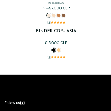
|
GENERICA
$7.000 CLP
from
4.6
BINDER CDP+ ASIA
|
$15.000 CLP
4.8
Follow us