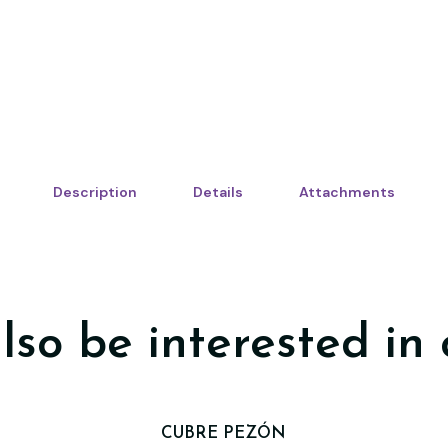
Description
Details
Attachments
lso be interested in 
CUBRE PEZÓN