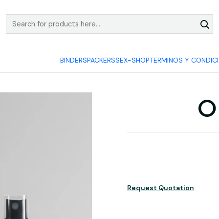
COMPRA Y PAGA SEGURO
BINDERS
PACKERS
SEX-SHOP
TERMINOS Y CONDIC
O
Request Quotation