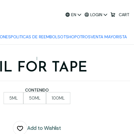
EN
LOGIN
CART
IONES
POLITICAS DE REEMBOLSO
TSHOP
OTROS
VENTA MAYORISTA
|
IL FOR TAPE
CONTENIDO
5ML
50ML
100ML
Add to Wishlist