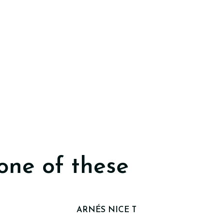
one of these
ARNÉS NICE T
Out of stock