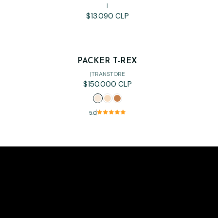
|
$13.090 CLP
PACKER T-REX
|
TRANSTORE
$150.000 CLP
5.0