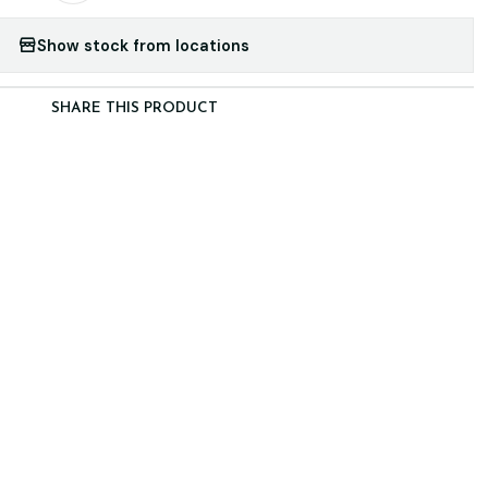
Show stock from locations
SHARE THIS PRODUCT