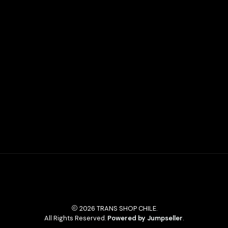
2026 TRANS SHOP CHILE.
All Rights Reserved.
Powered by Jumpseller
.