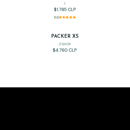
|
$1.785 CLP
5.0
PACKER XS
Out of stock
|
TSHOP
$4.760 CLP