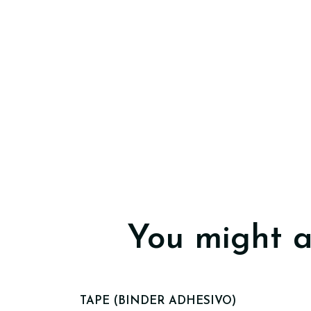
You might a
TAPE (BINDER ADHESIVO)