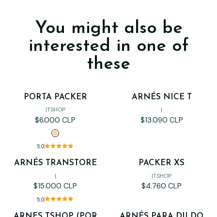
You might also be
interested in one of
these
PORTA PACKER
ARNÉS NICE T
Out of stock
|
TSHOP
|
$6.000 CLP
$13.090 CLP
5.0
ARNÉS TRANSTORE
PACKER XS
Out of stock
|
|
TSHOP
$15.000 CLP
$4.760 CLP
5.0
ARNES TSHOP (POR
ARNÉS PARA DILDO