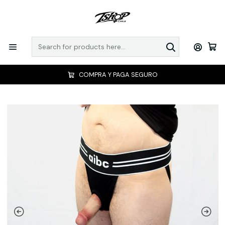
COMPRA Y PAGA SEGURO