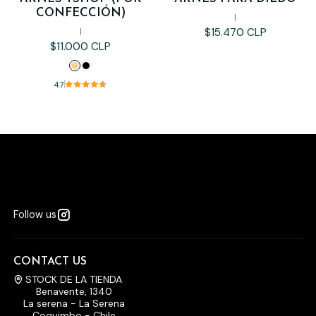
CONFECCIÓN)
|
$15.470 CLP
|
$11.000 CLP
4.7
Follow us
CONTACT US
STOCK DE LA TIENDA
Benavente, 1340
La serena - La Serena
Coquimbo - Chile