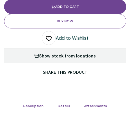
ADD TO CART
BUY NOW
Add to Wishlist
Show stock from locations
SHARE THIS PRODUCT
Description
Details
Attachments