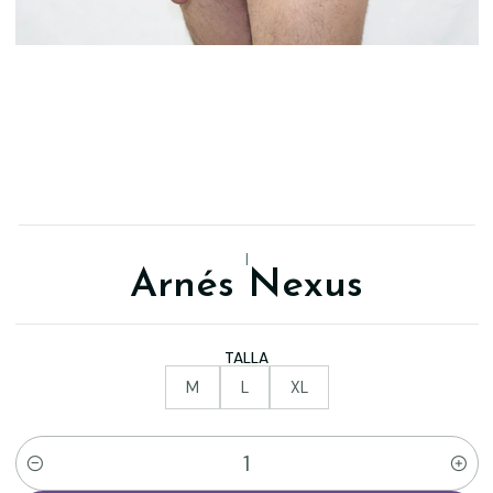
|
Arnés Nexus
TALLA
M
L
XL
Quantity